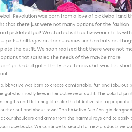
o
n
leball Revolution was born from a love of pickleball and t
ght that there just were not many options for the fashion
ard pickleball gal! We started with activewear shirts with
ue pickleball logos and accessories such as hats and bag
lete the outfit. We soon realized that there were not m
t options that satisfied the needs of the maybe more
ure” pickleball gal – the typical tennis skirt was too shor
fun!
o, bbActive was born to create comfortable, fun and fabulous sk
he gal who mostly lives in her activewear outfit. The colorful prin
r lengths and flattering fit make the bbActive skirt appropriate 
court or out and about town! The bbActive Sun Shrug is designed
ect our shoulders and arms from the harmful rays and to easily 
 your racerbacks. We continue to search for new products we c