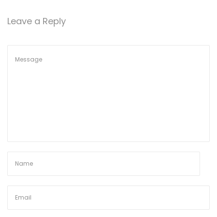
o
6
n
Leave a Reply