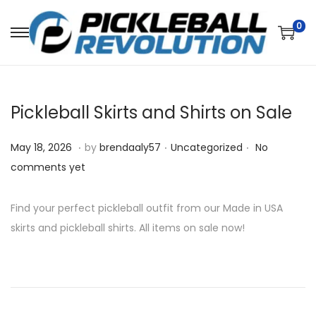
0
S
S
k
k
i
i
p
p
Pickleball Skirts and Shirts on Sale
t
t
o
o
.
.
.
P
M
P
May 18, 2026
by
brendaaly57
Uncategorized
No
n
c
o
a
o
comments yet
a
o
s
y
s
v
n
t
1
t
Find your perfect pickleball outfit from our Made in USA
i
t
e
8
e
skirts and pickleball shirts. All items on sale now!
g
e
d
,
d
a
n
o
2
i
t
t
n
0
n
i
2