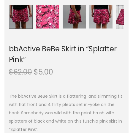
bbActive BeBe Skirt in “Splatter
Pink”
O
C
$
62.00
$
5.00
r
u
i
r
g
r
The bbActive BeBe Skirt is a flattering and slimming fit
i
e
with flat front and 4 flirty pleats set in-yoke on the
n
n
back. Somebody was wild with the paint brush with
a
t
splatters of black and white on this fuschia pink skirt in
l
p
“Splatter Pink”.