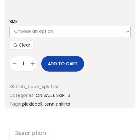
p
r
r
i
i
c
SIZE
c
e
e
i
Clear
w
s
a
:
ADD TO CART
s
$
b
:
5
b
$
.
A
SKU:
bb_bebe_splatter
6
0
c
Categories:
ON SALE!
,
SKIRTS
2
0
t
Tags:
pickleball
,
tennis skirts
.
.
i
0
v
0
e
Description
.
B