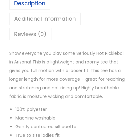
Description
H
o
Additional information
t
Reviews (0)
P
i
c
Show everyone you play some Seriously Hot Pickleball
k
in Arizona! This is a lightweight and roomy tee that
l
gives you full motion with a looser fit. This tee has a
e
longer length for more coverage – great for reaching
b
and stretching and not riding up! Highly breathable
a
fabric is moisture wicking and comfortable.
l
100% polyester
l
Machine washable
T
Gently contoured silhouette
e
True to size ladies fit
e