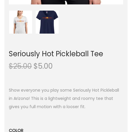
Seriously Hot Pickleball Tee
O
C
$
25.00
$
5.00
r
u
i
r
g
r
Show everyone you play some Seriously Hot Pickleball
i
e
in Arizona! This is a lightweight and roomy tee that
n
n
gives you full motion with a looser fit.
a
t
l
p
p
r
COLOR