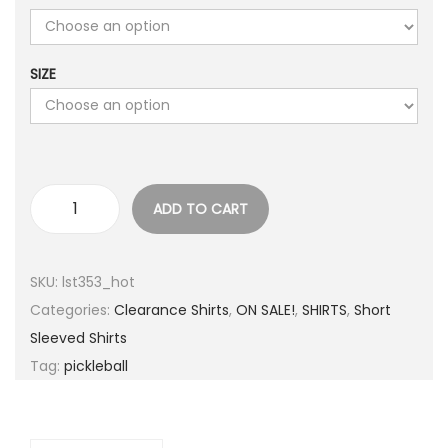
r
i
i
c
SIZE
c
e
e
i
w
s
a
:
s
$
ADD TO CART
:
5
S
$
.
e
2
0
r
SKU:
lst353_hot
5
0
i
Categories:
Clearance Shirts
,
ON SALE!
,
SHIRTS
,
Short
.
.
o
Sleeved Shirts
0
u
Tag:
pickleball
0
s
.
l
y