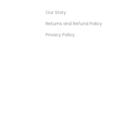
Our Story
Returns and Refund Policy
Privacy Policy