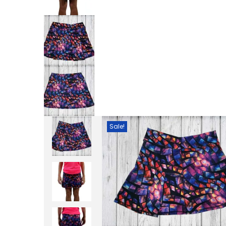
Sale!