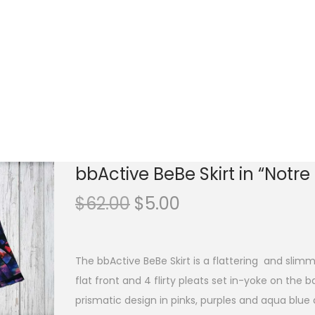
bbActive BeBe Skirt in “Notr
O
C
$
62.00
$
5.00
r
u
i
r
g
r
The bbActive BeBe Skirt is a flattering and slimmi
i
e
flat front and 4 flirty pleats set in-yoke on the 
n
n
prismatic design in pinks, purples and aqua blue