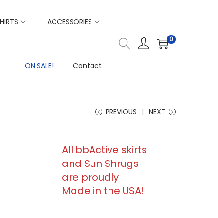
HIRTS
ACCESSORIES
0
ON SALE!
Contact
PREVIOUS
NEXT
All bbActive skirts
and Sun Shrugs
are proudly
Made in the USA!