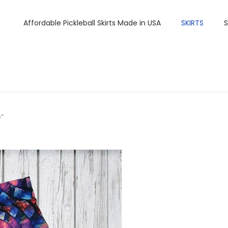
Affordable Pickleball Skirts Made in USA
SKIRTS
S
”