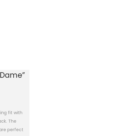
e Dame”
ng fit with
back. The
 are perfect