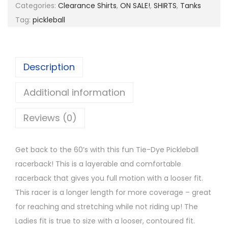
s
$
D
Categories:
Clearance Shirts
,
ON SALE!
,
SHIRTS
,
Tanks
:
7
y
Tag:
pickleball
$
.
e
2
9
P
5
9
i
Description
.
.
c
0
k
Additional information
0
e
.
Reviews (0)
b
a
l
Get back to the 60’s with this fun Tie-Dye Pickleball
l
racerback! This is a layerable and comfortable
R
racerback that gives you full motion with a looser fit.
a
This racer is a longer length for more coverage – great
c
for reaching and stretching while not riding up! The
e
Ladies fit is true to size with a looser, contoured fit.