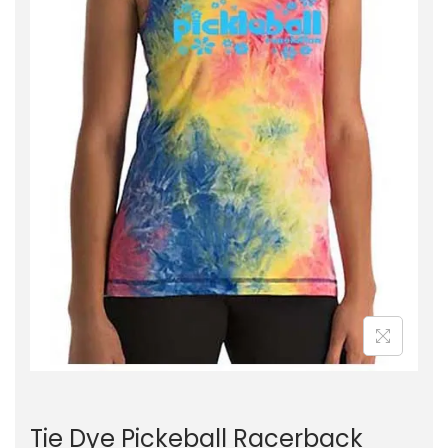
Tie Dye Pickeball Racerback