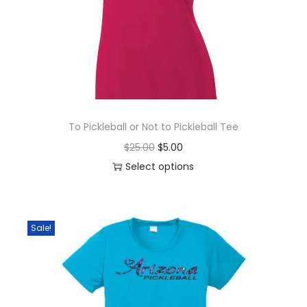
To Pickleball or Not to Pickleball Tee
O
C
$
25.00
$
5.00
r
u
Select options
T
i
r
h
g
r
i
i
e
Sale!
s
n
n
p
a
t
r
l
p
o
p
r