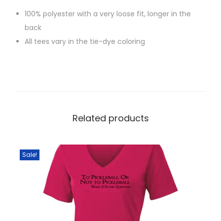
r
100% polyester with a very loose fit, longer in the
b
back
a
All tees vary in the tie-dye coloring
c
k
q
u
a
n
Related products
t
i
t
Sale!
y