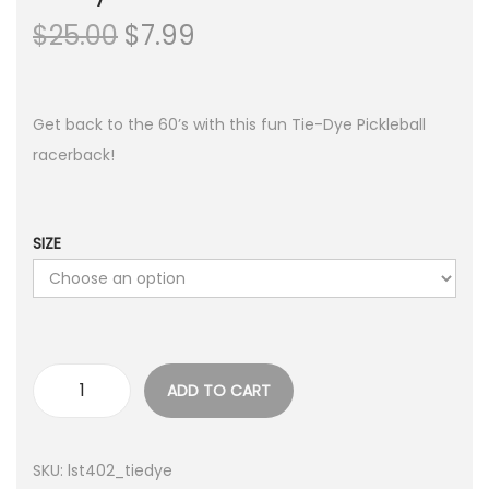
O
C
$
25.00
$
7.99
r
u
i
r
g
r
Get back to the 60’s with this fun Tie-Dye Pickleball
i
e
racerback!
n
n
a
t
l
p
SIZE
p
r
r
i
i
c
c
e
ADD TO CART
e
i
T
w
s
i
a
:
e
SKU:
lst402_tiedye